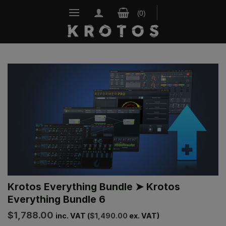
Skip
to
content
Krotos Everything Bundle ➤ Krotos
Everything Bundle 6
$
1,788.00
inc. VAT (
$
1,490.00
ex. VAT)