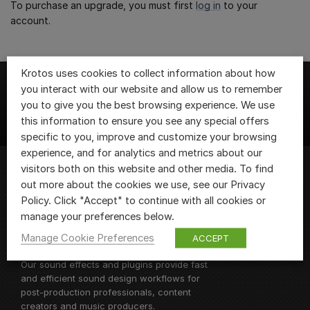
To purchase an upgrade, you must first
log in
to your
account.
Krotos uses cookies to collect information about how
you interact with our website and allow us to remember
you to give you the best browsing experience. We use
this information to ensure you see any special offers
specific to you, improve and customize your browsing
experience, and for analytics and metrics about our
visitors both on this website and other media. To find
out more about the cookies we use, see our Privacy
We are Krotos, the team of sound design
Policy. Click "Accept" to continue with all cookies or
fanatics behind
Krotos Studio
and
manage your preferences below.
Dehumaniser 2, as well as a range of
Manage Cookie Preferences
ACCEPT
sound design plugins and libraries.
Our sound effects and plugins provide fast
and efficient sound design workflows for
post-production professionals, content
creators and music producers.