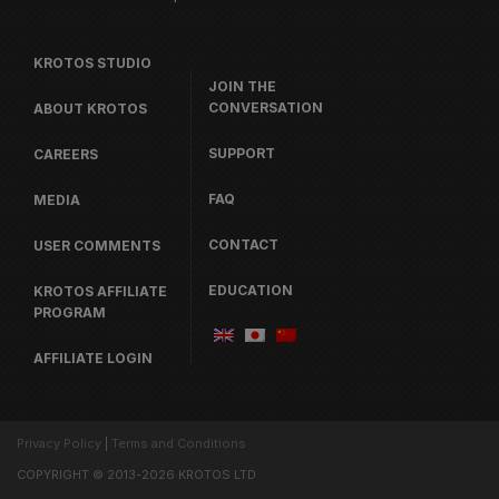
KROTOS STUDIO
JOIN THE
CONVERSATION
ABOUT KROTOS
SUPPORT
CAREERS
FAQ
MEDIA
CONTACT
USER COMMENTS
EDUCATION
KROTOS AFFILIATE
PROGRAM
AFFILIATE LOGIN
Privacy Policy
|
Terms and Conditions
COPYRIGHT © 2013-2026 KROTOS LTD