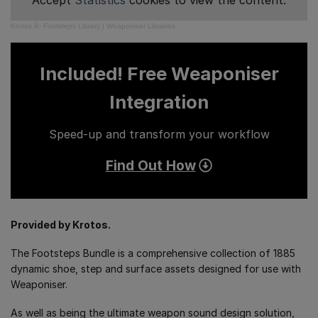
Accept
Statistics
cookies to view the content.
Krotos
Â·
Footsteps Library | Weaponiser Libraries
Included! Free Weaponiser
Integration
Speed-up and transform your workflow
Find Out How
Provided by Krotos.
The Footsteps Bundle is a comprehensive collection of 1885
dynamic shoe, step and surface assets designed for use with
Weaponiser.
As well as being the ultimate weapon sound design solution,