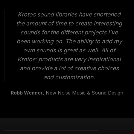
Krotos sound libraries have shortened
the amount of time to create interesting
sounds for the different projects I've
been working on. The ability to add my
own sounds is great as well. All of
Krotos’ products are very inspirational
and provide a lot of creative choices
and customization.
Robb Wenner
, New Noise Music & Sound Design