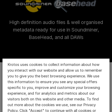
High definition audio files & well organised
metadata ready for use in Soundminer,
BaseHead, and all DAWs
Krotos uses cookies to collect information about how
you interact with our website and allow us to remember
you to give you the best browsing experience. We use
this information to ensure you see any special offers
specific to you, improve and customize your browsing
experience, and for analytics and metrics about our
visitors both on this website and other media. To find
out more about the cookies we use, see our Privacy
Policy. Click "Accept" to continue with all cookies or