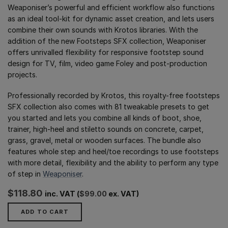
Weaponiser’s powerful and efficient workflow also functions
as an ideal tool-kit for dynamic asset creation, and lets users
combine their own sounds with Krotos libraries. With the
addition of the new Footsteps SFX collection, Weaponiser
offers unrivalled flexibility for responsive footstep sound
design for TV, film, video game Foley and post-production
projects.
Professionally recorded by Krotos, this royalty-free footsteps
SFX collection also comes with 81 tweakable presets to get
you started and lets you combine all kinds of boot, shoe,
trainer, high-heel and stiletto sounds on concrete, carpet,
grass, gravel, metal or wooden surfaces. The bundle also
features whole step and heel/toe recordings to use footsteps
with more detail, flexibility and the ability to perform any type
of step in
Weaponiser
.
$
118.80
inc. VAT (
$
99.00
ex. VAT)
ADD TO CART