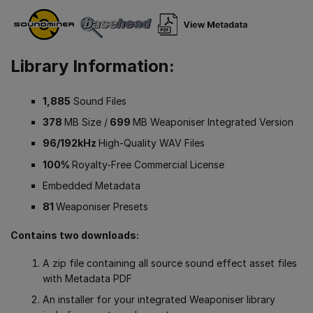
Library Information:
1,885
Sound Files
378
MB Size /
699
MB Weaponiser Integrated Version
96/192kHz
High-Quality WAV Files
100%
Royalty-Free Commercial License
Embedded Metadata
81
Weaponiser Presets
Contains two downloads:
A zip file containing all source sound effect asset files
with Metadata PDF
An installer for your integrated Weaponiser library