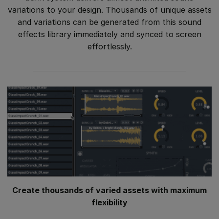
variations to your design. Thousands of unique assets
and variations can be generated from this sound
effects library immediately and synced to screen
effortlessly.
Create thousands of varied assets with maximum
flexibility