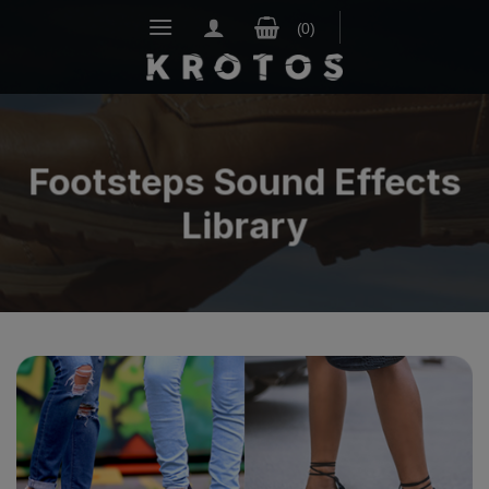
Skip
to
content
Footsteps Sound Effects
Library