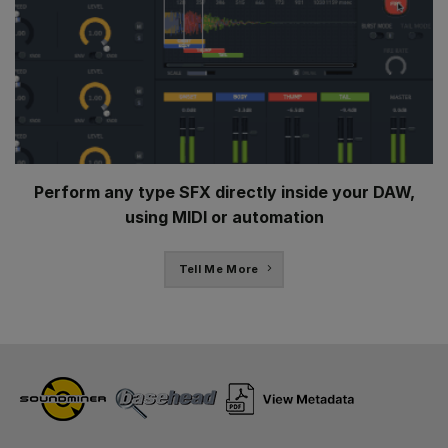
Perform any type SFX directly inside your DAW,
using MIDI or automation
Tell Me More