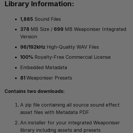
Library Information:
1,885
Sound Files
378
MB Size /
699
MB Weaponiser Integrated
Version
96/192kHz
High-Quality WAV Files
100%
Royalty-Free Commercial License
Embedded Metadata
81
Weaponiser Presets
Contains two downloads:
A zip file containing all source sound effect
asset files with Metadata PDF
An installer for your integrated Weaponiser
library including assets and presets