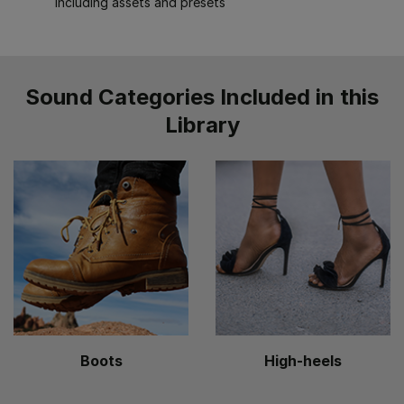
including assets and presets
Sound Categories Included in this
Library
Boots
High-heels