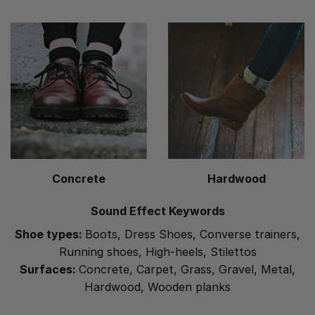
Concrete
Hardwood
Sound Effect Keywords
Shoe types:
Boots, Dress Shoes, Converse trainers,
Running shoes, High-heels, Stilettos
Surfaces:
Concrete, Carpet, Grass, Gravel, Metal,
Hardwood, Wooden planks