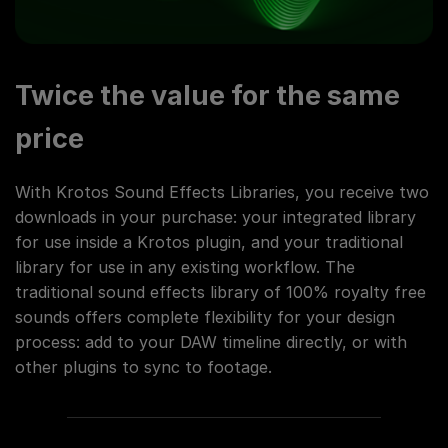
Twice the value for the same
price
With Krotos Sound Effects Libraries, you receive two
downloads in your purchase: your integrated library
for use inside a Krotos plugin, and your traditional
library for use in any existing workflow. The
traditional sound effects library of 100% royalty free
sounds offers complete flexibility for your design
process: add to your DAW timeline directly, or with
other plugins to sync to footage.