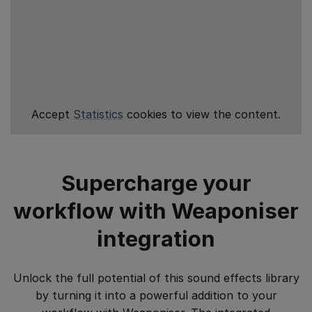
Accept
Statistics
cookies to view the content.
Supercharge your
workflow with Weaponiser
integration
Unlock the full potential of this sound effects library
by turning it into a powerful addition to your