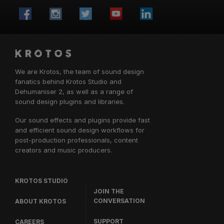
We are Krotos, the team of sound design
fanatics behind
Krotos Studio
and
Dehumaniser 2, as well as a range of
sound design plugins and libraries.
Our sound effects and plugins provide fast
and efficient sound design workflows for
post-production professionals, content
creators and music producers.
KROTOS STUDIO
JOIN THE
CONVERSATION
ABOUT KROTOS
SUPPORT
CAREERS