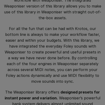
workflow with Weaponiser. The integrated
Weaponiser version of this library allows you to make
use of this library in Weaponiser with straight out-of-
the-box assets.
For all the fun that can be had with Krotos, our
bottom line is always to make your workflow faster,
easier and within your budgets. With this library, we
have integrated the everyday Foley sounds with
Weaponiser to create powerful and useful presets in
a way we have never done before. By controlling
each of the four engines in Weaponiser separately
across several MIDI notes, you can perform your
Foley actions dynamically and use MIDI flexibility to
move sounds into sync.
The Weaponiser library offers
designed presets for
instant power and variation.
Weaponiser’s powerful
bank system delivers almost unlimited sound