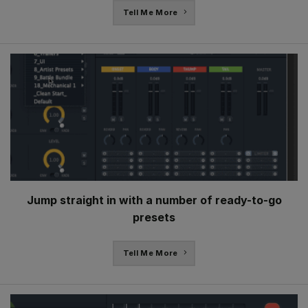
Tell Me More
Jump straight in with a number of ready-to-go
presets
Tell Me More