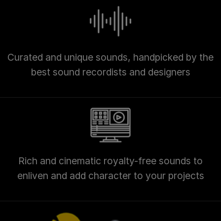
Curated and unique sounds, handpicked by the
best sound recordists and designers
Rich and cinematic royalty-free sounds to
enliven and add character to your projects