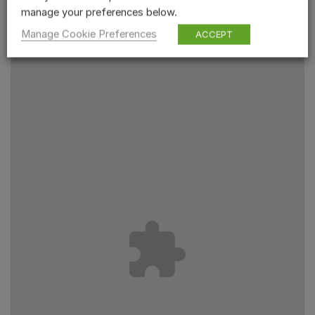
manage your preferences below.
Manage Cookie Preferences
ACCEPT