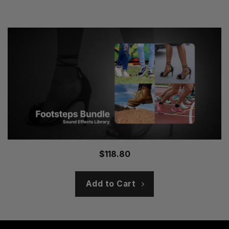
$
118.80
Add to Cart