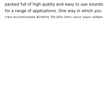
packed full of high quality and easy to use sounds
for a range of applications. One way in which you
can incorporate Krotos Studio into your own video
productions is with our free whoosh sound pack.
As we’ve already established, different situations
require different sounds. Using Krotos Studio, you
can quickly and easily create your own bespoke
whoosh sounds for any eventuality.
Each swoosh sound preset is categorised by
name to make it as simple as possible to create
the right sound for your needs. You also get a
different set of controls per preset, putting the
most important parameters at your fingertips at all
times.