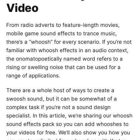
Video
From radio adverts to feature-length movies,
mobile game sound effects to trance music,
there’s a “whoosh” for every scenario. If you’re not
familiar with whoosh effects in an audio context,
the onomatopoetically named word refers to a
rising or swelling noise that can be used for a
range of applications.
There are a whole host of ways to create a
swoosh sound, but it can be somewhat of a
complex task if you’re not a sound design
specialist. In this article, we’re sharing our whoosh
sound effects pack so you can add whooshes to
your videos for free. We’ll also show you how you