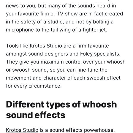
news to you, but many of the sounds heard in
your favourite film or TV show are in fact created
in the safety of a studio, and not by bolting a
microphone to the tail wing of a fighter jet.
Tools like
Krotos Studio
are a firm favourite
amongst sound designers and Foley specialists.
They give you maximum control over your whoosh
or swoosh sound, so you can fine tune the
movement and character of each swoosh effect
for every circumstance.
Different types of whoosh
sound effects
Krotos Studio
is a sound effects powerhouse,