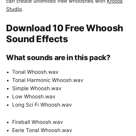
can create unlimited free whooshes with
Krotos
Studio
.
Download 10 Free Whoosh
Sound Effects
What sounds are in this pack?
Tonal Whoosh.wav
Tonal Harmonic Whoosh.wav
Simple Whoosh.wav
Low Whoosh.wav
Long Sci Fi Whoosh.wav
Fireball Whoosh.wav
Eerie Tonal Whoosh.wav