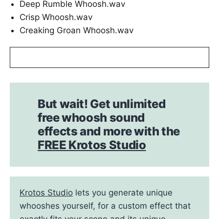
Deep Rumble Whoosh.wav
Crisp Whoosh.wav
Creaking Groan Whoosh.wav
But wait! Get unlimited
free whoosh sound
effects and more with the
FREE Krotos Studio
Krotos Studio
lets you generate unique
whooshes yourself, for a custom effect that
exactly fits your scene and its unique