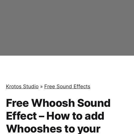
Krotos Studio
»
Free Sound Effects
Free Whoosh Sound
Effect – How to add
Whooshes to your