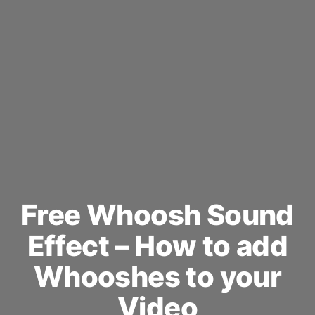
Free Whoosh Sound
Effect – How to add
Whooshes to your
Video