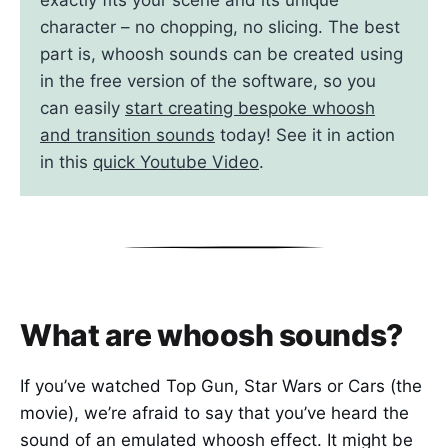
character – no chopping, no slicing. The best
part is, whoosh sounds can be created using
in the free version of the software, so you
can easily
start creating bespoke whoosh
and transition sounds
today! See it in action
in this
quick Youtube Video
.
What are whoosh sounds?
If you’ve watched Top Gun, Star Wars or Cars (the
movie), we’re afraid to say that you’ve heard the
sound of an emulated whoosh effect. It might be