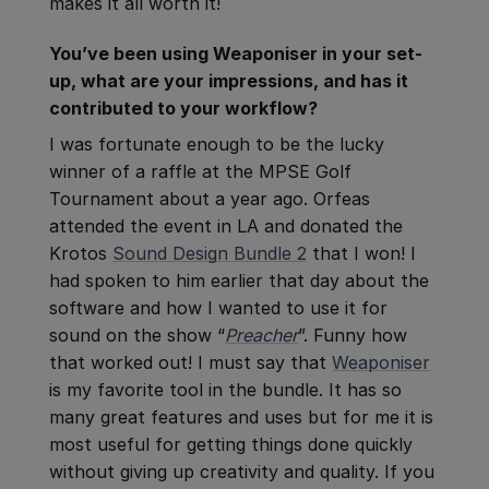
makes it all worth it!
You’ve been using Weaponiser in your set-
up, what are your impressions, and has it
contributed to your workflow?
I was fortunate enough to be the lucky
winner of a raffle at the MPSE Golf
Tournament about a year ago. Orfeas
attended the event in LA and donated the
Krotos
Sound Design Bundle 2
that I won! I
had spoken to him earlier that day about the
software and how I wanted to use it for
sound on the show “
Preacher
”. Funny how
that worked out! I must say that
Weaponiser
is my favorite tool in the bundle. It has so
many great features and uses but for me it is
most useful for getting things done quickly
without giving up creativity and quality. If you