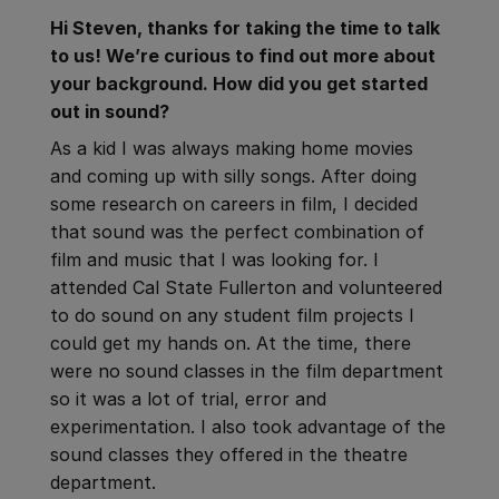
Hi Steven, thanks for taking the time to talk
to us! We’re curious to find out more about
your background. How did you get started
out in sound?
As a kid I was always making home movies
and coming up with silly songs. After doing
some research on careers in film, I decided
that sound was the perfect combination of
film and music that I was looking for. I
attended Cal State Fullerton and volunteered
to do sound on any student film projects I
could get my hands on. At the time, there
were no sound classes in the film department
so it was a lot of trial, error and
experimentation. I also took advantage of the
sound classes they offered in the theatre
department.