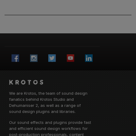
We are Krotos, the team of sound design
fanatics behind
Krotos Studio
and
Dehumaniser 2, as well as a range of
sound design plugins and libraries.
Our sound effects and plugins provide fast
and efficient sound design workflows for
post-production professionals, content