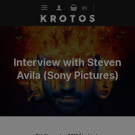
Skip
to
content
Interview with Steven
Avila (Sony Pictures)