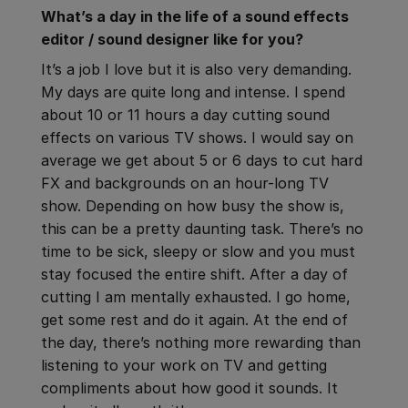
What’s a day in the life of a sound effects
editor / sound designer like for you
?
It’s a job I love but it is also very demanding.
My days are quite long and intense. I spend
about 10 or 11 hours a day cutting sound
effects on various TV shows. I would say on
average we get about 5 or 6 days to cut hard
FX and backgrounds on an hour-long TV
show. Depending on how busy the show is,
this can be a pretty daunting task. There’s no
time to be sick, sleepy or slow and you must
stay focused the entire shift. After a day of
cutting I am mentally exhausted. I go home,
get some rest and do it again. At the end of
the day, there’s nothing more rewarding than
listening to your work on TV and getting
compliments about how good it sounds. It