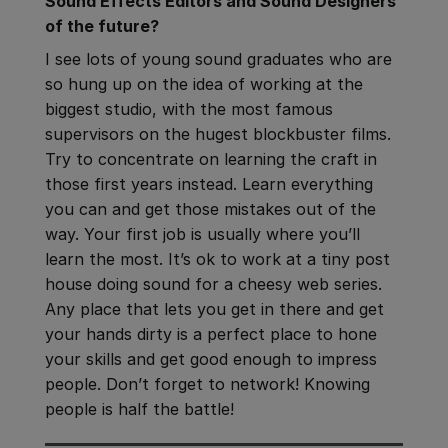
Sound Effects Editors and Sound Designers
of the future?
I see lots of young sound graduates who are
so hung up on the idea of working at the
biggest studio, with the most famous
supervisors on the hugest blockbuster films.
Try to concentrate on learning the craft in
those first years instead. Learn everything
you can and get those mistakes out of the
way. Your first job is usually where you’ll
learn the most. It’s ok to work at a tiny post
house doing sound for a cheesy web series.
Any place that lets you get in there and get
your hands dirty is a perfect place to hone
your skills and get good enough to impress
people. Don’t forget to network! Knowing
people is half the battle!