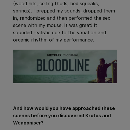
(wood hits, ceiling thuds, bed squeaks,
springs). I prepped my sounds, dropped them
in, randomized and then performed the sex
scene with my mouse. It was great! It
sounded realistic due to the variation and
organic rhythm of my performance.
And how would you have approached these
scenes before you discovered Krotos and
Weaponiser?