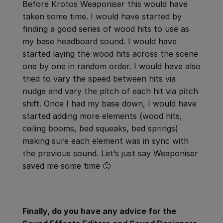
Before Krotos Weaponiser this would have
taken some time. I would have started by
finding a good series of wood hits to use as
my base headboard sound. I would have
started laying the wood hits across the scene
one by one in random order. I would have also
tried to vary the speed between hits via
nudge and vary the pitch of each hit via pitch
shift. Once I had my base down, I would have
started adding more elements (wood hits,
ceiling booms, bed squeaks, bed springs)
making sure each element was in sync with
the previous sound. Let’s just say Weaponiser
saved me some time 🙂
Finally, do you have any advice for the