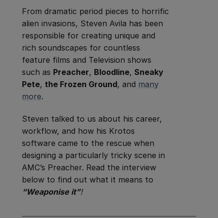
From dramatic period pieces to horrific
alien invasions, Steven Avila has been
responsible for creating unique and
rich soundscapes for countless
feature films and Television shows
such as
Preacher
,
Bloodline
,
Sneaky
Pete
,
the Frozen Ground
, and
many
more
.
Steven talked to us about his career,
workflow, and how his Krotos
software came to the rescue when
designing a particularly tricky scene in
AMC’s Preacher. Read the interview
below to find out what it means to
“Weaponise it”
!