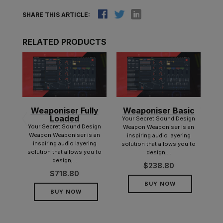
SHARE THIS ARTICLE:
RELATED PRODUCTS
Weaponiser Fully
Weaponiser Basic
nd
Loaded
y
Your Secret Sound Design
Your Secret Sound Design
Ice,
Weapon Weaponiser is an
Weapon Weaponiser is an
rary
inspiring audio layering
inspiring audio layering
lete
solution that allows you to
solution that allows you to
ound
design,...
design,...
$
238.80
$
718.80
BUY NOW
BUY NOW