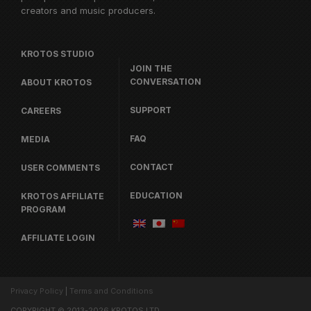
creators and music producers.
KROTOS STUDIO
JOIN THE
CONVERSATION
ABOUT KROTOS
SUPPORT
CAREERS
FAQ
MEDIA
CONTACT
USER COMMENTS
EDUCATION
KROTOS AFFILIATE
PROGRAM
AFFILIATE LOGIN
Privacy Policy
|
Terms and Conditions
COPYRIGHT © 2013-2026 KROTOS LTD