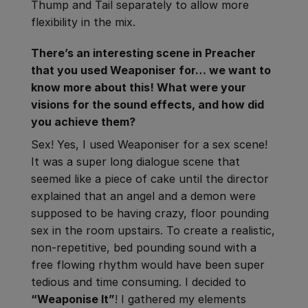
Thump and Tail separately to allow more
flexibility in the mix.
There’s an interesting scene in Preacher
that you used Weaponiser for… we want to
know more about this! What were your
visions for the sound effects, and how did
you achieve them?
Sex! Yes, I used Weaponiser for a sex scene!
It was a super long dialogue scene that
seemed like a piece of cake until the director
explained that an angel and a demon were
supposed to be having crazy, floor pounding
sex in the room upstairs. To create a realistic,
non-repetitive, bed pounding sound with a
free flowing rhythm would have been super
tedious and time consuming. I decided to
“Weaponise It”
! I gathered my elements