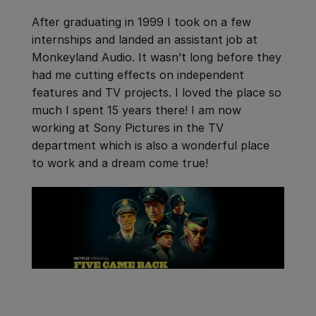
After graduating in 1999 I took on a few
internships and landed an assistant job at
Monkeyland Audio. It wasn’t long before they
had me cutting effects on independent
features and TV projects. I loved the place so
much I spent 15 years there! I am now
working at Sony Pictures in the TV
department which is also a wonderful place
to work and a dream come true!