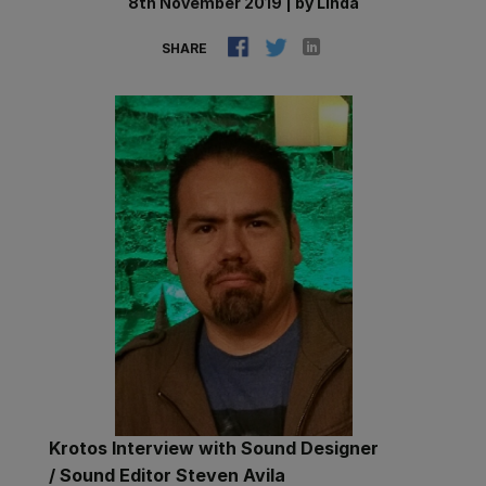
8th November 2019
|
by
Linda
SHARE
Krotos Interview with Sound Designer
/ Sound Editor Steven Avila