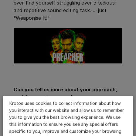
ever find yourself struggling over a tedious
and repetitive sound editing task….. just
“Weaponise It!”
Can you tell us more about your approach,
and the assets you use?
Krotos uses cookies to collect information about how
Whenever I have a tedious task at hand I pull
you interact with our website and allow us to remember
up
Weaponiser
. “
Preacher
” is an action packed
you to give you the best browsing experience. We use
show and sometimes the amount of fighting,
this information to ensure you see any special offers
shooting and all out madness can be
specific to you, improve and customize your browsing