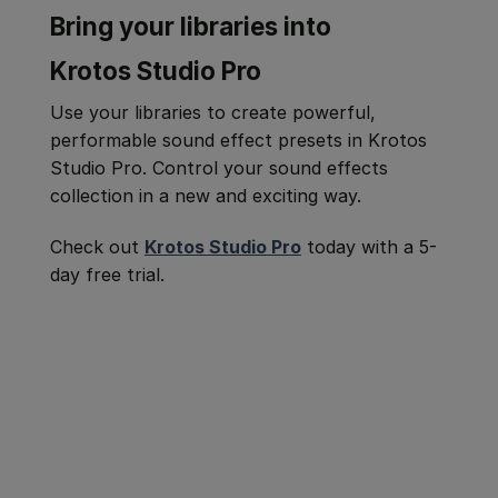
Bring your libraries into
Krotos Studio Pro
Use your libraries to create powerful,
performable sound effect presets in Krotos
Studio Pro. Control your sound effects
collection in a new and exciting way.
Check out
Krotos Studio Pro
today with a 5-
day free trial.