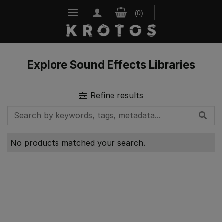
Skip
to
content
Explore Sound Effects Libraries
Refine results
No products matched your search.