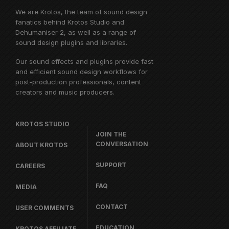
We are Krotos, the team of sound design
fanatics behind
Krotos Studio
and
Dehumaniser 2, as well as a range of
sound design plugins and libraries.
Our sound effects and plugins provide fast
and efficient sound design workflows for
post-production professionals, content
creators and music producers.
KROTOS STUDIO
JOIN THE
CONVERSATION
ABOUT KROTOS
SUPPORT
CAREERS
FAQ
MEDIA
CONTACT
USER COMMENTS
EDUCATION
KROTOS AFFILIATE