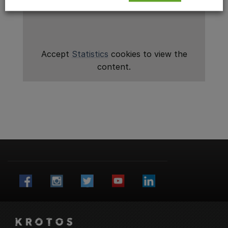
Accept
Statistics
cookies to view the
content.