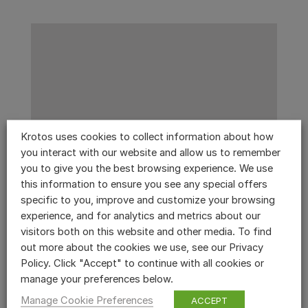
Krotos uses cookies to collect information about how
you interact with our website and allow us to remember
you to give you the best browsing experience. We use
this information to ensure you see any special offers
specific to you, improve and customize your browsing
experience, and for analytics and metrics about our
visitors both on this website and other media. To find
out more about the cookies we use, see our Privacy
Policy. Click "Accept" to continue with all cookies or
manage your preferences below.
Manage Cookie Preferences
ACCEPT