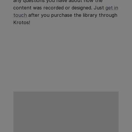
any questions you have about how the
content was recorded or designed. Just
get in
touch
after you purchase the library through
Krotos!