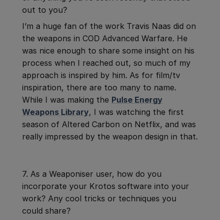
out to you?
I’m a huge fan of the work Travis Naas did on
the weapons in COD Advanced Warfare. He
was nice enough to share some insight on his
process when I reached out, so much of my
approach is inspired by him. As for film/tv
inspiration, there are too many to name.
While I was making the
Pulse Energy
Weapons Library
, I was watching the first
season of Altered Carbon on Netflix, and was
really impressed by the weapon design in that.
7. As a Weaponiser user, how do you
incorporate your Krotos software into your
work? Any cool tricks or techniques you
could share?