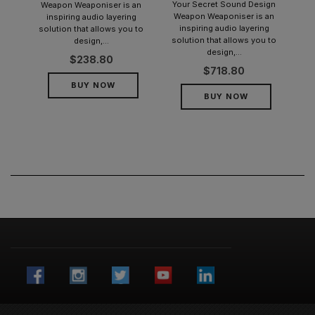
Your Secret Sound Design
Weapon Weaponiser is an
Weapon Weaponiser is an
inspiring audio layering
inspiring audio layering
solution that allows you to
solution that allows you to
design,...
design,...
$
238.80
$
718.80
BUY NOW
BUY NOW