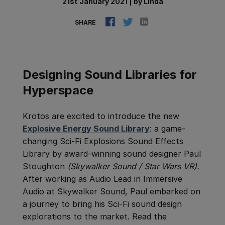
21st January 2021
|
by
Linda
SHARE
Designing Sound Libraries for
Hyperspace
Krotos are excited to introduce the new
Explosive Energy Sound Library
: a game-
changing Sci-Fi Explosions Sound Effects
Library by award-winning sound designer Paul
Stoughton
(Skywalker Sound / Star Wars VR).
After w
orking as Audio Lead in Immersive
Audio at Skywalker Sound, Paul embarked on
a journey to bring his Sci-Fi sound design
explorations to the market.
Read the