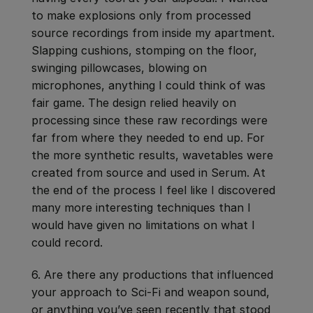
to make explosions only from processed
source recordings from inside my apartment.
Slapping cushions, stomping on the floor,
swinging pillowcases, blowing on
microphones, anything I could think of was
fair game. The design relied heavily on
processing since these raw recordings were
far from where they needed to end up. For
the more synthetic results, wavetables were
created from source and used in Serum. At
the end of the process I feel like I discovered
many more interesting techniques than I
would have given no limitations on what I
could record.
6. Are there any productions that influenced
your approach to Sci-Fi and weapon sound,
or anything you’ve seen recently that stood