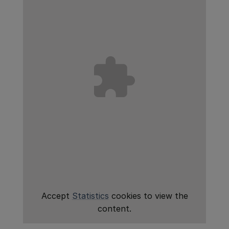
Accept
Statistics
cookies to view the
content.