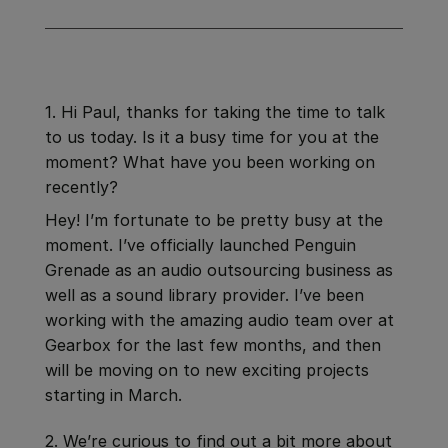
1. Hi Paul, thanks for taking the time to talk
to us today. Is it a busy time for you at the
moment? What have you been working on
recently?
Hey! I’m fortunate to be pretty busy at the
moment. I’ve officially launched Penguin
Grenade as an audio outsourcing business as
well as a sound library provider. I’ve been
working with the amazing audio team over at
Gearbox for the last few months, and then
will be moving on to new exciting projects
starting in March.
2. We’re curious to find out a bit more about