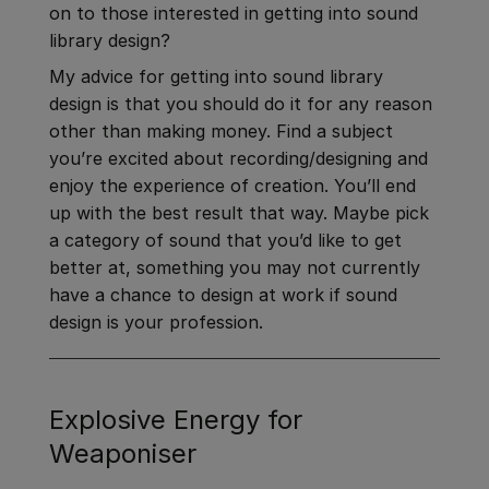
on to those interested in getting into sound
library design?
My advice for getting into sound library
design is that you should do it for any reason
other than making money. Find a subject
you’re excited about recording/designing and
enjoy the experience of creation. You’ll end
up with the best result that way. Maybe pick
a category of sound that you’d like to get
better at, something you may not currently
have a chance to design at work if sound
design is your profession.
Explosive Energy for
Weaponiser