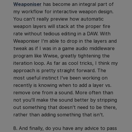
Weaponiser
has become an integral part of
my workflow for interactive weapon design.
You can’t really preview how automatic
weapon layers will stack at the proper fire
rate without tedious editing in a DAW. With
Weaponiser I’m able to drop in the layers and
tweak as if I was in a game audio middleware
program like Wwise, greatly tightening the
iteration loop. As far as cool tricks, I think my
approach is pretty straight forward. The
most useful instinct I’ve been working on
recently is knowing when to add a layer vs.
remove one from a sound. More often than
not you’ll make the sound better by stripping
out something that doesn’t need to be there,
rather than adding something that isn’t.
8. And finally, do you have any advice to pass