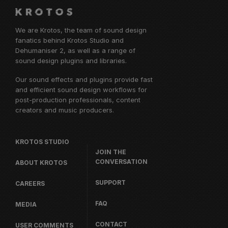
We are Krotos, the team of sound design
fanatics behind
Krotos Studio
and
Dehumaniser 2, as well as a range of
sound design plugins and libraries.
Our sound effects and plugins provide fast
and efficient sound design workflows for
post-production professionals, content
creators and music producers.
KROTOS STUDIO
JOIN THE
CONVERSATION
ABOUT KROTOS
SUPPORT
CAREERS
FAQ
MEDIA
CONTACT
USER COMMENTS