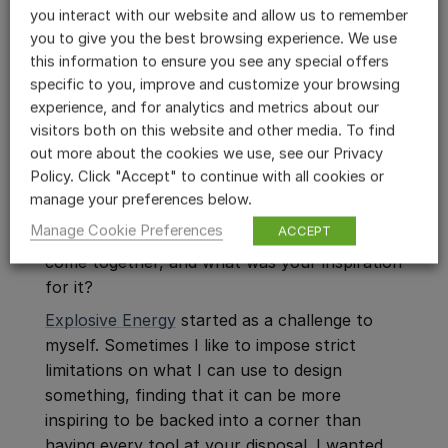
you interact with our website and allow us to remember
content is greatly improved when I have
you to give you the best browsing experience. We use
these kits of modular sonic parts.
this information to ensure you see any special offers
specific to you, improve and customize your browsing
experience, and for analytics and metrics about our
visitors both on this website and other media. To find
out more about the cookies we use, see our Privacy
ABOUT THIS LIBRARY »
Policy. Click "Accept" to continue with all cookies or
manage your preferences below.
5. You’ve just released the
Explosive Energy
Manage Cookie Preferences
ACCEPT
Library
for Weaponiser. How did this library
come together, and what was your inspiration
for it?
Explosive Energy
started as a challenge to
myself. Sometimes I like to impose strict
limitations on what I can use to design
something, finding that it can be more
inspiring to be backed into a corner than
having every tool at your disposal. I wanted