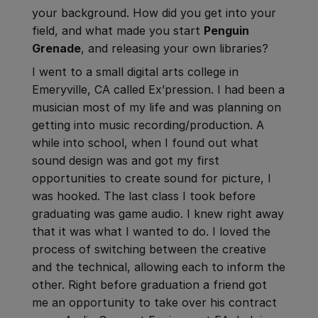
your background. How did you get into your
field, and what made you start
Penguin
Grenade
, and releasing your own libraries?
I went to a small digital arts college in
Emeryville, CA called Ex’pression. I had been a
musician most of my life and was planning on
getting into music recording/production. A
while into school, when I found out what
sound design was and got my first
opportunities to create sound for picture, I
was hooked. The last class I took before
graduating was game audio. I knew right away
that it was what I wanted to do. I loved the
process of switching between the creative
and the technical, allowing each to inform the
other. Right before graduation a friend got
me an opportunity to take over his contract