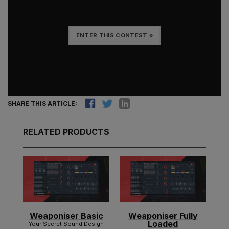
ENTER THIS CONTEST »
SHARE THIS ARTICLE:
RELATED PRODUCTS
Weaponiser Basic
Weaponiser Fully
Loaded
Your Secret Sound Design