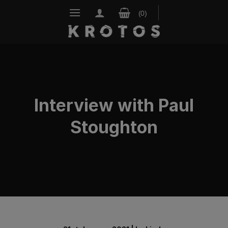
Skip
to
content
Interview with Paul
Stoughton