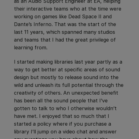
as an Audio Support Engineer at EA, helping
their interactive teams who at the time were
working on games like Dead Space II and
Dante’s Inferno. That was the start of the
last 11 years, which spanned many studios
and teams that I had the great privilege of
learning from.
I started making libraries last year partly as a
way to get better at specific areas of sound
design but mostly to release sound into the
wild and unleash its full potential through the
creativity of others. An unexpected benefit
has been all the sound people that I’ve
gotten to talk to who I otherwise wouldn’t
have met. I enjoyed that so much that I
started a policy where if you purchase a
library I’ll jump on a video chat and answer