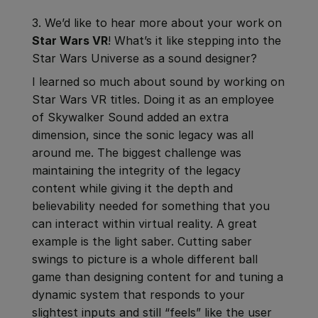
3. We’d like to hear more about your work on
Star Wars VR
! What’s it like stepping into the
Star Wars Universe as a sound designer?
I learned so much about sound by working on
Star Wars VR titles. Doing it as an employee
of Skywalker Sound added an extra
dimension, since the sonic legacy was all
around me. The biggest challenge was
maintaining the integrity of the legacy
content while giving it the depth and
believability needed for something that you
can interact within virtual reality. A great
example is the light saber. Cutting saber
swings to picture is a whole different ball
game than designing content for and tuning a
dynamic system that responds to your
slightest inputs and still “feels” like the user