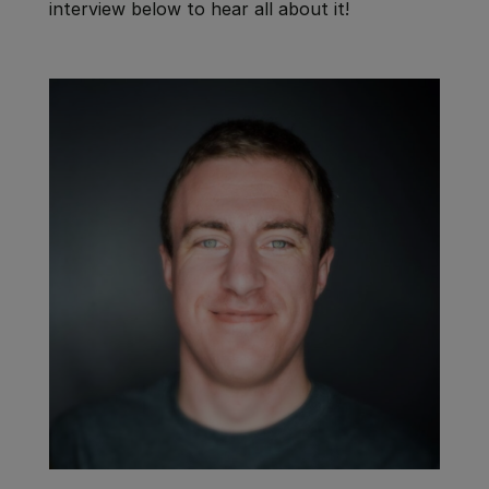
interview below to hear all about it!