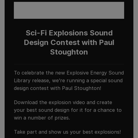
Sci-Fi Explosions Sound
Design Contest with Paul
Stoughton
To celebrate the new Explosive Energy Sound
Library release, we’re running a special sound
design contest with Paul Stoughton!
Download the explosion video and create
your best sound design for it for a chance to
win a number of prizes.
Take part and show us your best explosions!