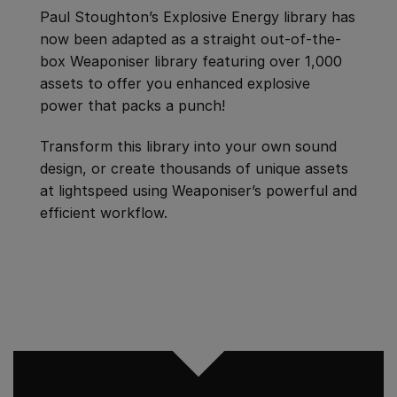
Paul Stoughton’s Explosive Energy library has
now been adapted as a straight out-of-the-
box Weaponiser library featuring over 1,000
assets to offer you enhanced explosive
power that packs a punch!
Transform this library into your own sound
design, or create thousands of unique assets
at lightspeed using Weaponiser’s powerful and
efficient workflow.